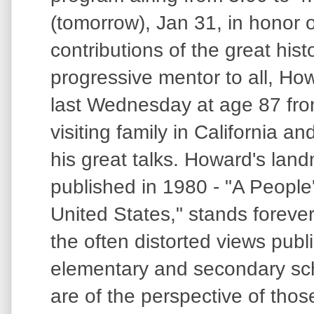
(tomorrow), Jan 31, in honor o
contributions of the great hist
progressive mentor to all, Ho
last Wednesday at age 87 from
visiting family in California an
his great talks. Howard's land
published in 1980 - "A People'
United States," stands foreve
the often distorted views publ
elementary and secondary sch
are of the perspective of thos