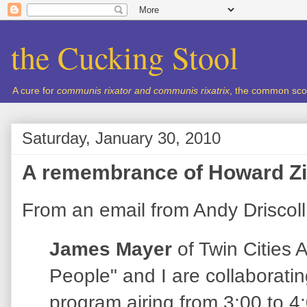
the Cucking Stool
A cure for
communis rixator and communis rixatrix
, the common sco
Saturday, January 30, 2010
A remembrance of Howard Z
From an email from Andy Driscoll
James Mayer
of Twin Cities 
People" and I are collaboratin
program airing from 3:00 to