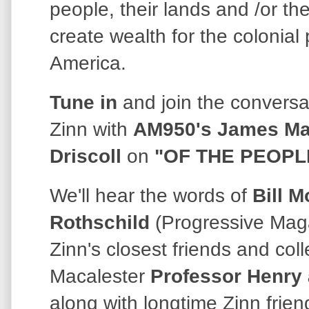
people, their lands and /or th
create wealth for the colonial
America.
Tune in
and join the convers
Zinn with
AM950's James Ma
Driscoll
on
"OF THE PEOPL
We'll hear the words of
Bill M
Rothschild
(Progressive Maga
Zinn's closest friends and col
Macalester
Professor
Henry 
along with longtime Zinn frien