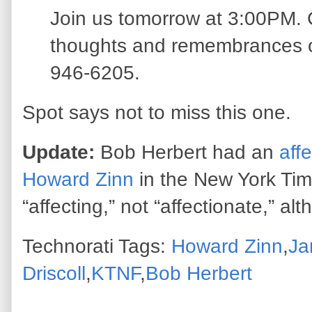
Join us tomorrow at 3:00PM. C
thoughts and remembrances 
946-6205.
Spot says not to miss this one.
Update:
Bob Herbert had an
aff
Howard Zinn
in the New York Tim
“affecting,” not “affectionate,” alth
Technorati Tags:
Howard Zinn
,
Ja
Driscoll
,
KTNF
,
Bob Herbert