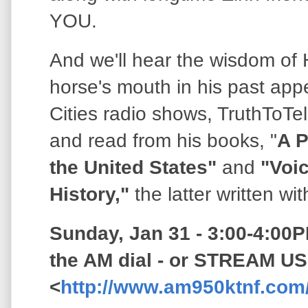
YOU.
And we'll hear the wisdom of
horse's mouth in his past ap
Cities radio shows, TruthToTe
and read from his books, "
A P
the United States"
and
"Voic
History,"
the latter written w
Sunday, Jan 31 - 3:00-4:00P
the AM dial - or STREAM US
<
http://www.am950ktnf.com