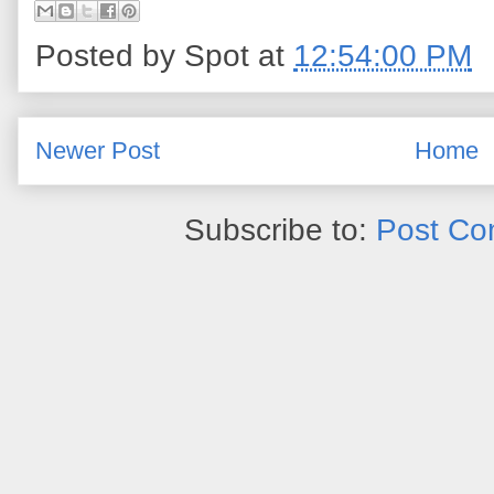
Posted by
Spot
at
12:54:00 PM
Newer Post
Home
Subscribe to:
Post Co