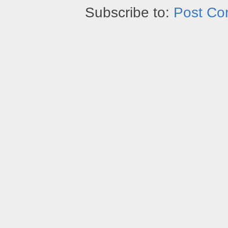
Subscribe to:
Post Co