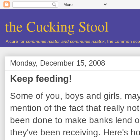
the Cucking Stool
A cure for
communis rixator and communis rixatrix
, the common sco
Monday, December 15, 2008
Keep feeding!
Some of you, boys and girls, ma
mention of the fact that really n
been done to make banks lend out 
they've been receiving. Here's ho