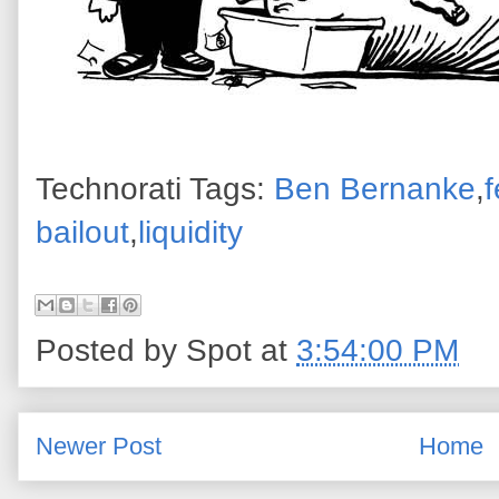
Technorati Tags:
Ben Bernanke
,
f
bailout
,
liquidity
Posted by
Spot
at
3:54:00 PM
Newer Post
Home