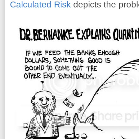
Calculated Risk
depicts the prob