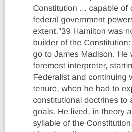
Constitution ... capable of
federal government powers
extent."39 Hamilton was n
builder of the Constitution:
go to James Madison. He w
foremost interpreter, starti
Federalist and continuing 
tenure, when he had to e
constitutional doctrines to
goals. He lived, in theory 
syllable of the Constitution