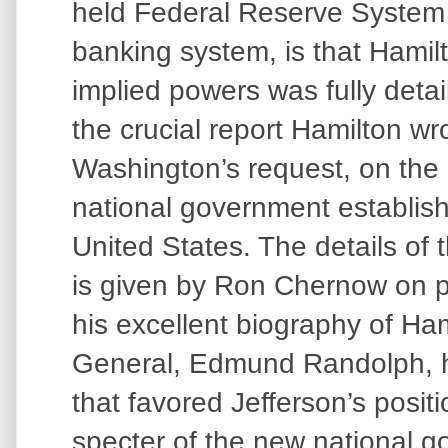
held Federal Reserve System
banking system, is that Hamilt
implied powers was fully deta
the crucial report Hamilton wr
Washington’s request, on the c
national government establish
United States. The details of th
is given by Ron Chernow on p
his excellent biography of Ha
General, Edmund Randolph, ha
that favored Jefferson’s positi
specter of the new national 