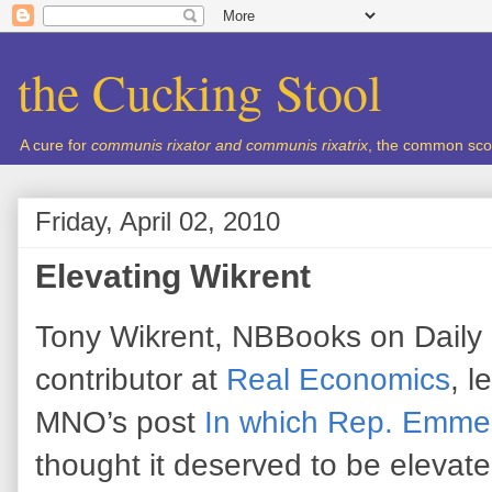
the Cucking Stool
A cure for
communis rixator and communis rixatrix
, the common sco
Friday, April 02, 2010
Elevating Wikrent
Tony Wikrent, NBBooks on Daily
contributor at
Real Economics
, l
MNO’s post
In which Rep. Emmer 
thought it deserved to be elevate