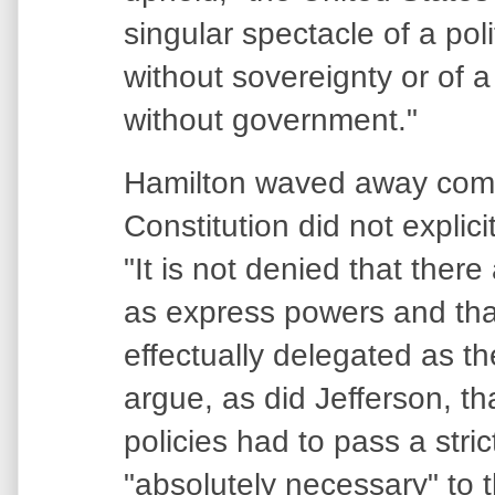
singular spectacle of a poli
without sovereignty or of 
without government."
Hamilton waved away compl
Constitution did not explic
"It is not denied that there
as express powers and tha
effectually delegated as the
argue, as did Jefferson, th
policies had to pass a stric
"absolutely necessary" to 