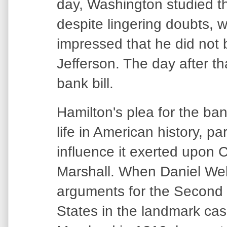
day, Washington studied t
despite lingering doubts, w
impressed that he did not b
Jefferson. The day after th
bank bill.
Hamilton's plea for the ba
life in American history, pa
influence it exerted upon 
Marshall. When Daniel We
arguments for the Second 
States in the landmark cas