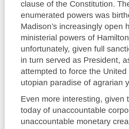
clause of the Constitution. Th
enumerated powers was birthe
Madison’s increasingly open ho
ministerial powers of Hamilto
unfortunately, given full sanc
in turn served as President, a
attempted to force the United
utopian paradise of agrarian
Even more interesting, given
today of unaccountable corp
unaccountable monetary creati