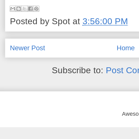
Posted by
Spot
at
3:56:00 PM
Newer Post
Home
Subscribe to:
Post Co
Aweso