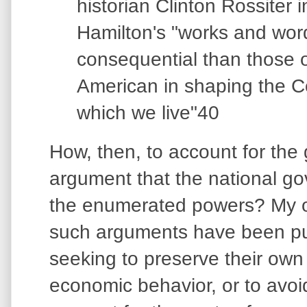
historian Clinton Rossiter i
Hamilton's "works and wo
consequential than those o
American in shaping the C
which we live"40
How, then, to account for the g
argument that the national gov
the enumerated powers? My ow
such arguments have been put
seeking to preserve their own
economic behavior, or to avoi