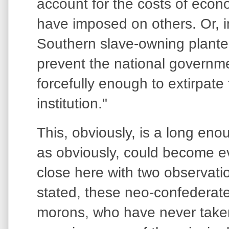
account for the costs of econo
have imposed on others. Or, i
Southern slave-owning planter
prevent the national governm
forcefully enough to extirpate 
institution."
This, obviously, is a long en
as obviously, could become ev
close here with two observatio
stated, these neo-confederate
morons, who have never taken 