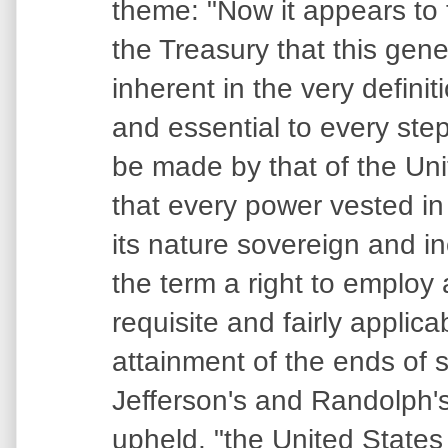
theme: "Now it appears to 
the Treasury that this gener
inherent in the very defini
and essential to every step
be made by that of the Un
that every power vested in
its nature sovereign and in
the term a right to employ
requisite and fairly applica
attainment of the ends of s
Jefferson's and Randolph'
upheld, "the United States