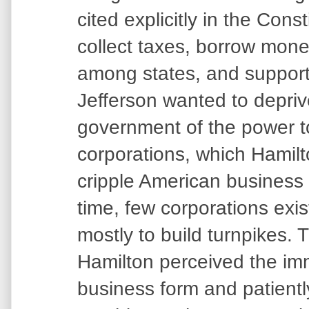
cited explicitly in the Const
collect taxes, borrow mone
among states, and support
Jefferson wanted to depriv
government of the power t
corporations, which Hamil
cripple American business i
time, few corporations exi
mostly to build turnpikes. 
Hamilton perceived the imme
business form and patientl