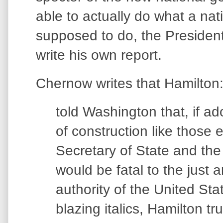
able to actually do what a na
supposed to do, the Presiden
write his own report.
Chernow writes that Hamilton
told Washington that, if ad
of construction like those
Secretary of State and the
would be fatal to the just 
authority of the United Sta
blazing italics, Hamilton t