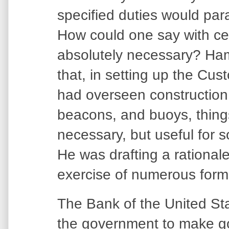
specified duties would pa
How could one say with ce
absolutely necessary? Ham
that, in setting up the Cus
had overseen construction 
beacons, and buoys, things 
necessary, but useful for s
He was drafting a rationale
exercise of numerous forms
The Bank of the United St
the government to make g