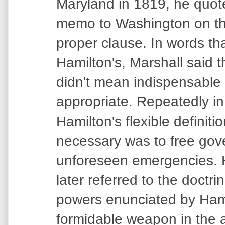
Maryland in 1819, he quot
memo to Washington on th
proper clause. In words tha
Hamilton's, Marshall said 
didn't mean indispensable
appropriate. Repeatedly in
Hamilton's flexible definiti
necessary was to free gov
unforeseen emergencies.
later referred to the doctri
powers enunciated by Hami
formidable weapon in the 