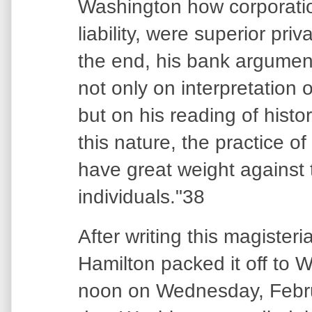
Washington how corporation
liability, were superior priv
the end, his bank argumen
not only on interpretation o
but on his reading of histor
this nature, the practice o
have great weight against 
individuals."38
After writing this magisteri
Hamilton packed it off to 
noon on Wednesday, Febru