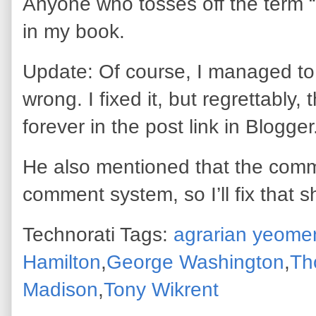
Anyone who tosses off the term 
in my book.
Update: Of course, I managed to 
wrong. I fixed it, but regrettably, t
forever in the post link in Blogge
He also mentioned that the comm
comment system, so I’ll fix that s
Technorati Tags:
agrarian yeome
Hamilton
,
George Washington
,
Th
Madison
,
Tony Wikrent