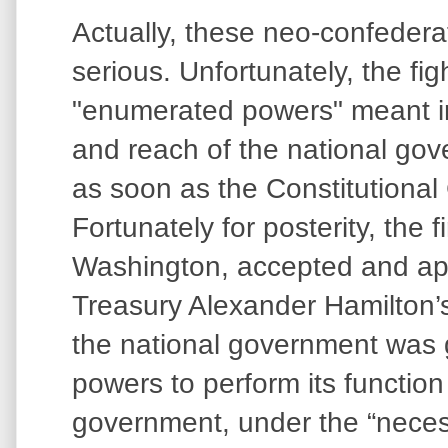
Actually, these neo-confeder
serious. Unfortunately, the fig
"enumerated powers" meant in
and reach of the national go
as soon as the Constitutional
Fortunately for posterity, the 
Washington, accepted and app
Treasury Alexander Hamilton’s 
the national government was 
powers to perform its function 
government, under the “neces