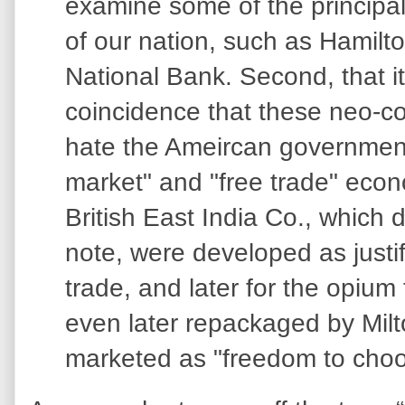
examine some of the principa
of our nation, such as Hamilto
National Bank. Second, that i
coincidence that these neo-c
hate the Ameircan government,
market" and "free trade" econ
British East India Co., which 
note, were developed as justif
trade, and later for the opium
even later repackaged by Mil
marketed as "freedom to choo